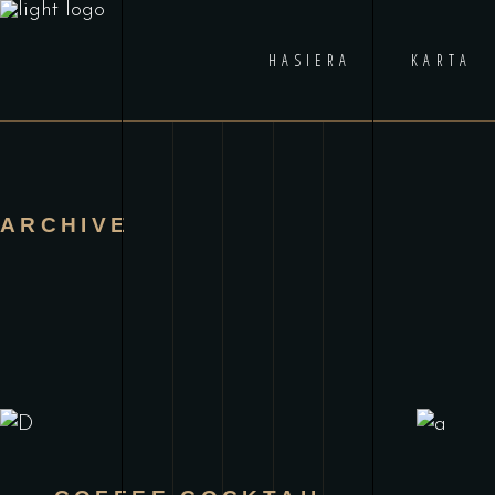
HASIERA
KARTA
ARCHIVE