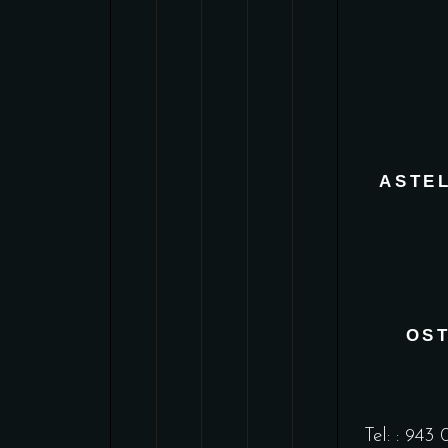
ASTE
OS
Tel: :
943 