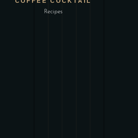
COFFEE COCKTAIL
Recipes