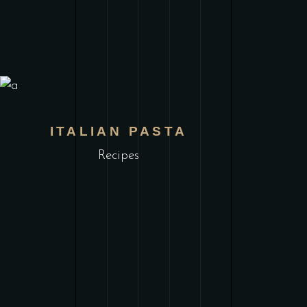
ITALIAN PASTA
Recipes